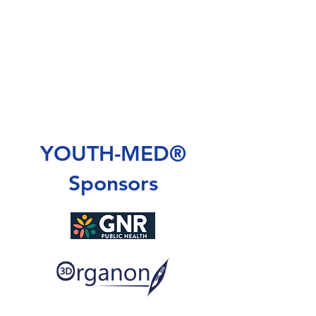
YOUTH-MED®
Sponsors