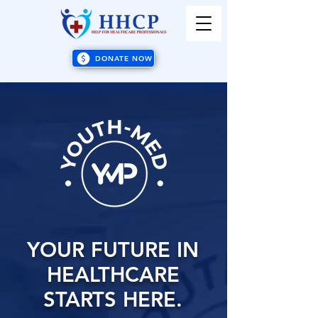
DONATE NOW
YOUR FUTURE IN
HEALTHCARE
STARTS HERE.