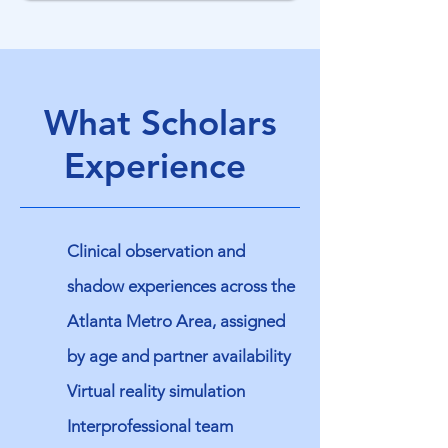
What Scholars
Experience
Clinical observation and
shadow experiences across the
Atlanta Metro Area, assigned
by age and partner availability
Virtual reality simulation
Interprofessional team