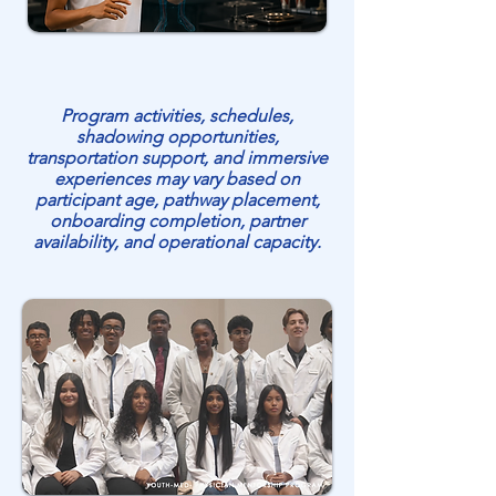
Program activities, schedules,
shadowing opportunities,
transportation support, and immersive
experiences may vary based on
participant age, pathway placement,
onboarding completion, partner
availability, and operational capacity.