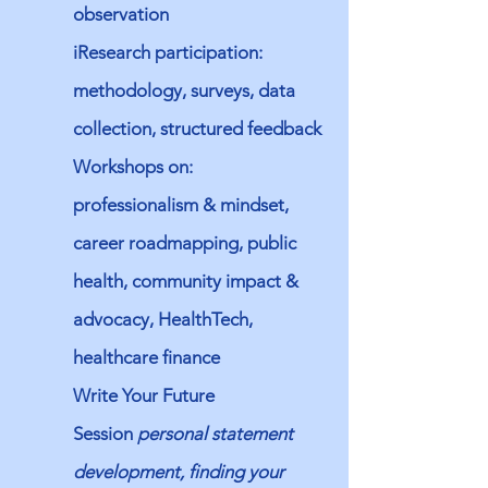
observation
iResearch participation:
methodology, surveys, data
collection, structured feedback
Workshops on:
professionalism & mindset,
career roadmapping, public
health, community impact &
advocacy, HealthTech,
healthcare finance
Write Your Future
Session
personal statement
development, finding your