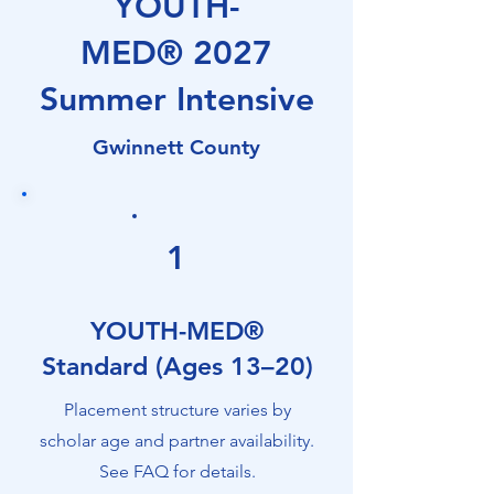
YOUTH-
development program that
connects youth through early
MED®
2027
careerists to real clinical
Summer Intensive
environments through
mentorship, shadowing,
Gwinnett County
interprofessional exposure,
monthly programming, and
experiential learning. Scholars
explore diverse healthcare
1
careers and gain firsthand
insight into how healthcare
YOUTH-MED®
actually works. YOUTH-MED®
Standard (Ages 13–20)
is delivered by
Help for Healthcare
Placement structure varies by
Professionals, Inc. (HHCP), a
scholar age and partner availability.
Georgia-based nonprofit, and
See FAQ for details.