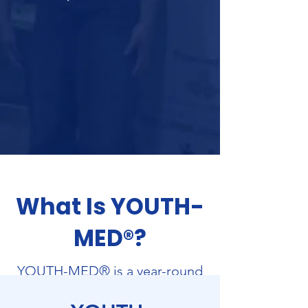
What Is YOUTH-
MED®?
YOUTH-MED® is a year-round
healthcare workforce