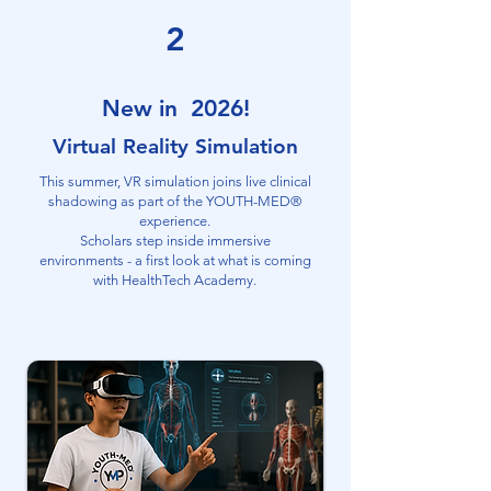
2
New in 2026!
Virtual Reality Simulation
This summer, VR simulation joins live clinical
shadowing as part of the YOUTH-MED®
experience.
Scholars step inside immersive
environments - a first look at what is coming
with HealthTech Academy.