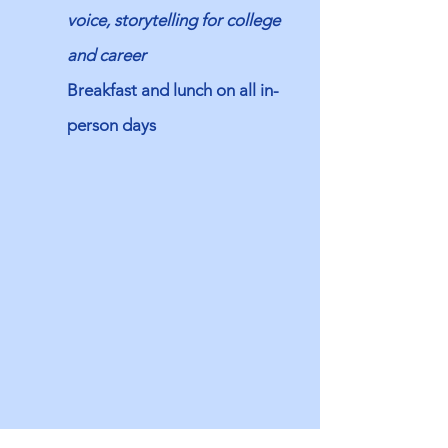
voice, storytelling for college
and career
Breakfast and lunch on all in-
person days