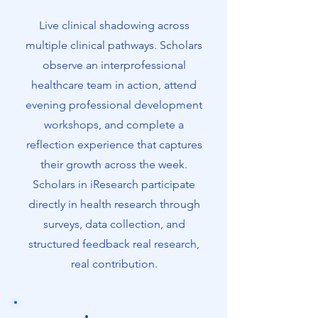
has produced 65 alumni across
Georgia.
Live clinical shadowing across
multiple clinical pathways. Scholars
This is not a classroom program. This
observe an interprofessional
is the real experience.
healthcare team in action, attend
evening professional development
workshops, and complete a
reflection experience that captures
their growth across the week.
Scholars in iResearch participate
directly in health research through
surveys, data collection, and
structured feedback real research,
real contribution.