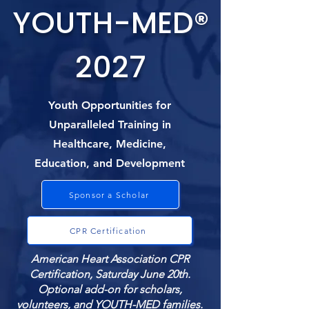
YOUTH-MED®
2027
Youth Opportunities for
Unparalleled Training in
Healthcare, Medicine,
Education, and Development
Sponsor a Scholar
CPR Certification
American Heart Association CPR
Certification, Saturday June 20th.
Optional add-on for scholars,
volunteers, and YOUTH-MED families.