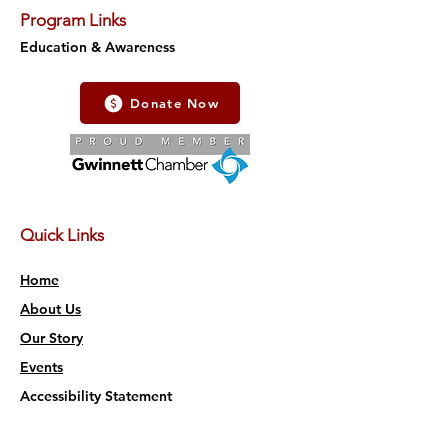
Program Links
Education & Awareness
Donate Now
Quick Links
Home
About Us
Our Story
Events
Accessibility Statement