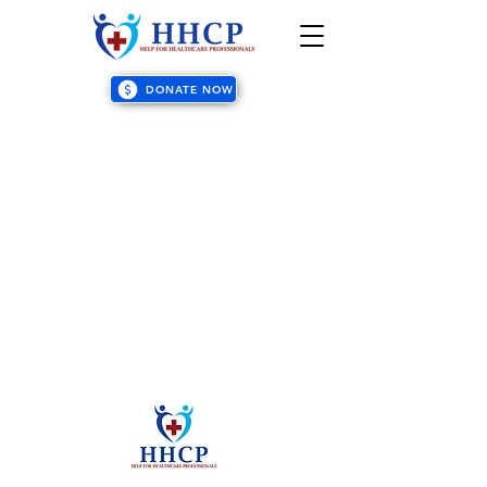
DONATE NOW