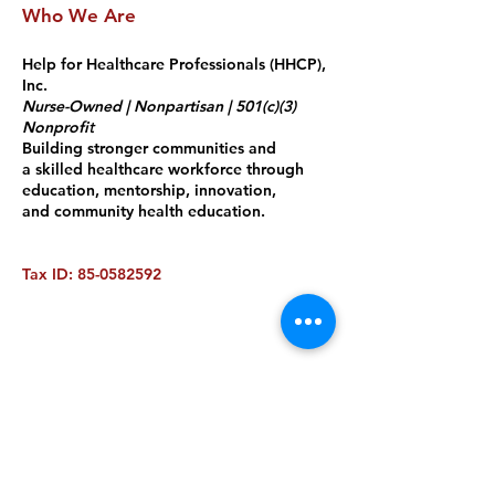
Who We Are
Help for Healthcare Professionals
(HHCP),
Inc.
Nurse-Owned | Nonpartisan | 501(c)(3)
Nonprof
i
t
Building stronger communities and
a skilled healthcare workforce through
education, mentorship, innovation,
and community health education.
Tax ID:
85-0582592