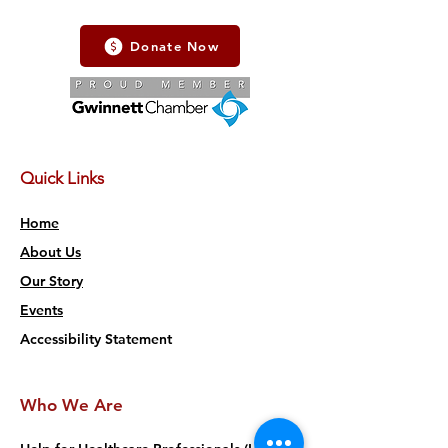
Donate Now
Quick Links
Home
About Us
Our Story
Events
Accessibility Statement
Who We Are