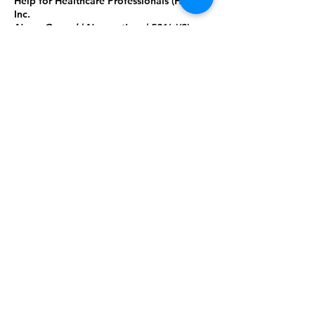
Help for Healthcare Professionals
(HHCP),
Inc.
Nurse-Owned | Nonpartisan | 501(c)(3)
Nonprof
i
t
Building stronger communities and
a skilled healthcare workforce through
education, mentorship, innovation,
and community health education.
Tax ID:
85-0582592