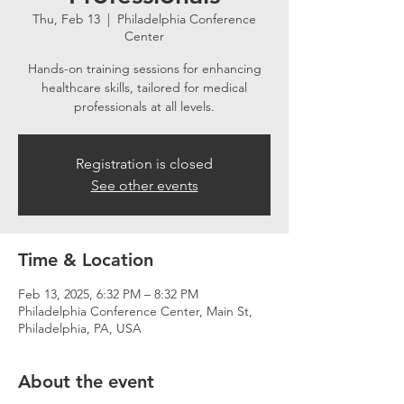
Thu, Feb 13
  |  
Philadelphia Conference
Center
Hands-on training sessions for enhancing
healthcare skills, tailored for medical
professionals at all levels.
Registration is closed
See other events
Time & Location
Feb 13, 2025, 6:32 PM – 8:32 PM
Philadelphia Conference Center, Main St,
Philadelphia, PA, USA
About the event