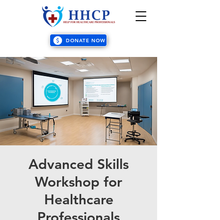
DONATE NOW
Advanced Skills
Workshop for
Healthcare
Professionals