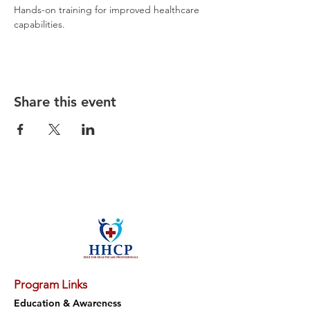
Hands-on training for improved healthcare 
capabilities.
Share this event
Program Links
Education & Awareness