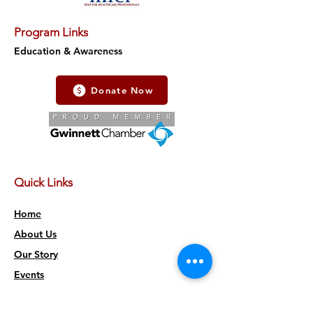
Program Links
Education & Awareness
Donate Now
Quick Links
Home
About Us
Our Story
Events
Accessibility Statement