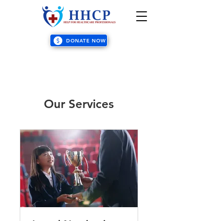
DONATE NOW
Our Services