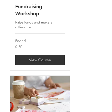
Fundraising
Workshop
Raise funds and make a
difference
Ended
150
$150
US
dollars
View Course