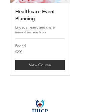
Healthcare Event
Planning
Engage, learn, and share
innovative practices
Ended
200
$200
US
dollars
View Course