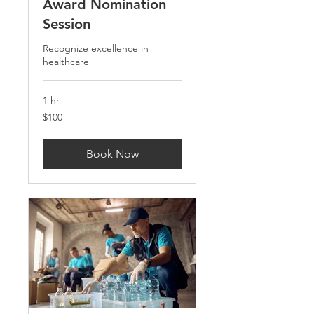
Award Nomination
Session
Recognize excellence in
healthcare
1 hr
100
$100
US
dollars
Book Now